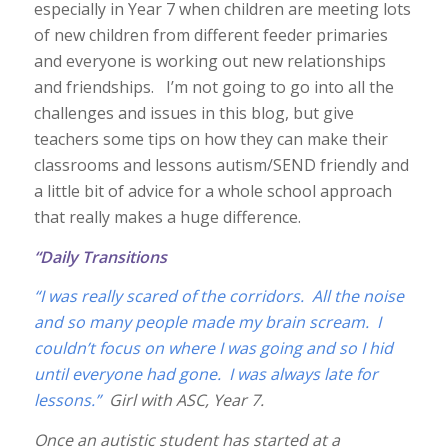
especially in Year 7 when children are meeting lots
of new children from different feeder primaries
and everyone is working out new relationships
and friendships. I’m not going to go into all the
challenges and issues in this blog, but give
teachers some tips on how they can make their
classrooms and lessons autism/SEND friendly and
a little bit of advice for a whole school approach
that really makes a huge difference.
“Daily Transitions
“I was really scared of the corridors. All the noise
and so many people made my brain scream. I
couldn’t focus on where I was going and so I hid
until everyone had gone. I was always late for
lessons.”
Girl with ASC, Year 7.
Once an autistic student has started at a