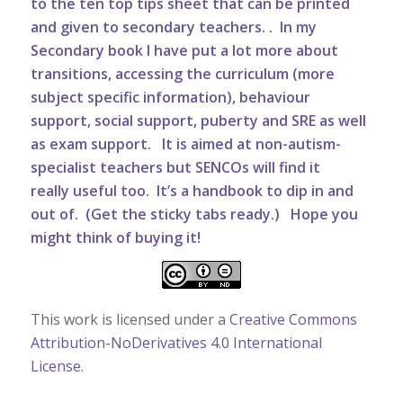
to the ten top tips sheet that can be printed
and given to secondary teachers.
. In my
Secondary book I have put a lot more about
transitions, accessing the curriculum (more
subject specific information), behaviour
support, social support, puberty and SRE as well
as exam support. It is aimed at non-autism-
specialist teachers but SENCOs will find it
really useful too. It’s a handbook to dip in and
out of. (Get the sticky tabs ready.) Hope you
might think of buying it!
This work is licensed under a
Creative Commons
Attribution-NoDerivatives 4.0 International
License
.