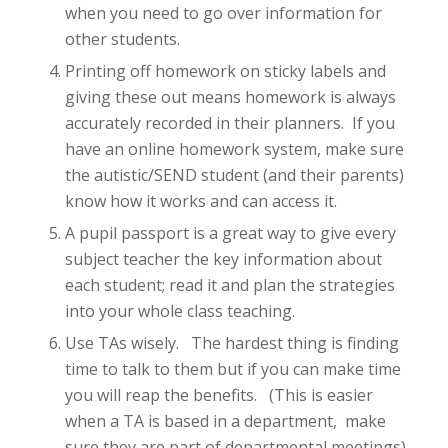
when you need to go over information for
other students.
Printing off homework on sticky labels and
giving these out means homework is always
accurately recorded in their planners. If you
have an online homework system, make sure
the autistic/SEND student (and their parents)
know how it works and can access it.
A pupil passport is a great way to give every
subject teacher the key information about
each student; read it and plan the strategies
into your whole class teaching.
Use TAs wisely. The hardest thing is finding
time to talk to them but if you can make time
you will reap the benefits. (This is easier
when a TA is based in a department, make
sure they are part of departmental meetings).