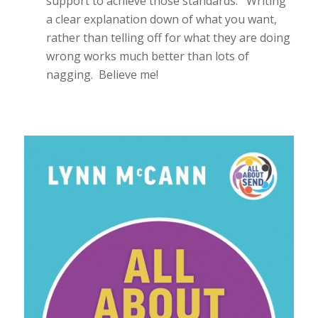
support to achieve those standards. Writing
a clear explanation down of what you want,
rather than telling off for what they are doing
wrong works much better than lots of
nagging. Believe me!