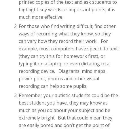
printed copies of the text and ask students to
highlight key words or important points, it is
much more effective.
For those who find writing difficult; find other
ways of recording what they know, so they
can vary how they record their work. For
example, most computers have speech to text
(they can try this for homework first), or
typing it on a laptop or even dictating to a
recording device. Diagrams, mind maps,
power point, photos and other visual
recording can help some pupils.
Remember your autistic students could be the
best student you have, they may know as
much as you do about your subject and be
extremely bright. But that could mean they
are easily bored and don’t get the point of