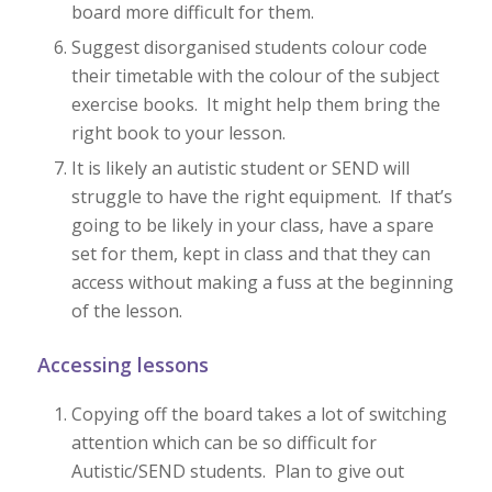
board more difficult for them.
Suggest disorganised students colour code
their timetable with the colour of the subject
exercise books. It might help them bring the
right book to your lesson.
It is likely an autistic student or SEND will
struggle to have the right equipment. If that’s
going to be likely in your class, have a spare
set for them, kept in class and that they can
access without making a fuss at the beginning
of the lesson.
Accessing lessons
Copying off the board takes a lot of switching
attention which can be so difficult for
Autistic/SEND students. Plan to give out