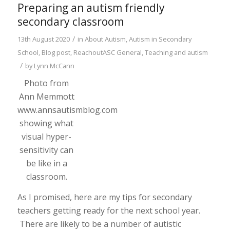
Preparing an autism friendly
secondary classroom
/
13th August 2020
in
About Autism
,
Autism in Secondary
School
,
Blog post
,
ReachoutASC General
,
Teaching and autism
/
by
Lynn McCann
Photo from
Ann Memmott
www.annsautismblog.com
showing what
visual hyper-
sensitivity can
be like in a
classroom.
As I promised, here are my tips for secondary
teachers getting ready for the next school year.
There are likely to be a number of autistic