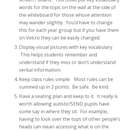
words for the topic on the wall at the side of
the whiteboard for those whose attention
may wander slightly. You’d have to change
this for each year group but if you have them
on Velcro they can be easily changed.
Display visual pictures with key vocabulary.
This helps students remember and
understand if they miss or don’t understand
verbal information.
Keep class rules simple. Most rules can be
summed up in 2 points: Be safe. Be kind.
Have a seating plan and keep to it. It really is
worth allowing autistic/SEND pupils have
some say in where they sit. For example,
having to look over the tops of other people’s
heads can mean accessing what is on the