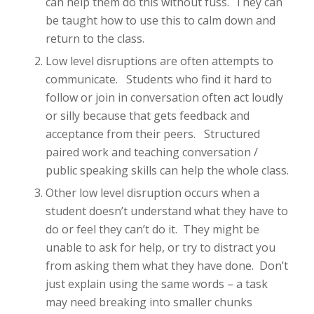
can help them do this without fuss. They can
be taught how to use this to calm down and
return to the class.
Low level disruptions are often attempts to
communicate. Students who find it hard to
follow or join in conversation often act loudly
or silly because that gets feedback and
acceptance from their peers. Structured
paired work and teaching conversation /
public speaking skills can help the whole class.
Other low level disruption occurs when a
student doesn’t understand what they have to
do or feel they can’t do it. They might be
unable to ask for help, or try to distract you
from asking them what they have done. Don’t
just explain using the same words – a task
may need breaking into smaller chunks