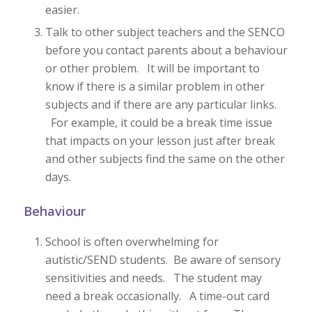
easier.
Talk to other subject teachers and the SENCO
before you contact parents about a behaviour
or other problem. It will be important to
know if there is a similar problem in other
subjects and if there are any particular links.
For example, it could be a break time issue
that impacts on your lesson just after break
and other subjects find the same on the other
days.
Behaviour
School is often overwhelming for
autistic/SEND students. Be aware of sensory
sensitivities and needs. The student may
need a break occasionally. A time-out card