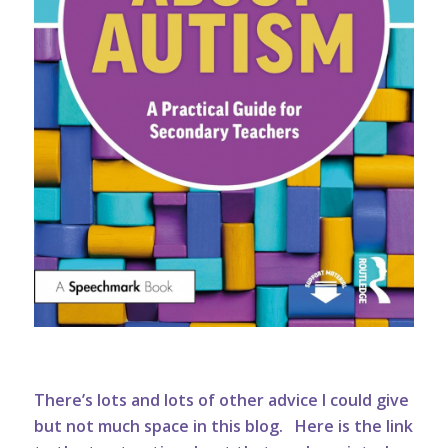
There’s lots and lots of other advice I could give
but not much space in this blog.
Here is the link