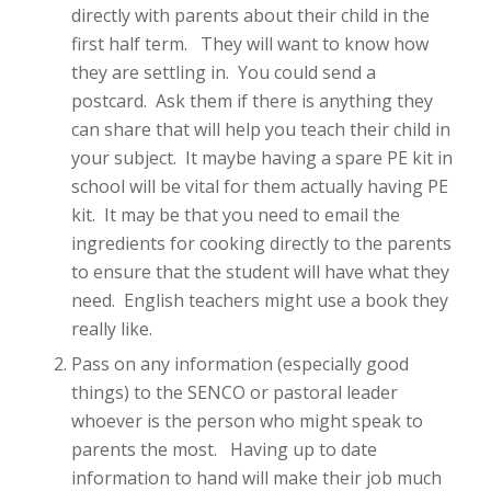
directly with parents about their child in the
first half term. They will want to know how
they are settling in. You could send a
postcard. Ask them if there is anything they
can share that will help you teach their child in
your subject. It maybe having a spare PE kit in
school will be vital for them actually having PE
kit. It may be that you need to email the
ingredients for cooking directly to the parents
to ensure that the student will have what they
need. English teachers might use a book they
really like.
Pass on any information (especially good
things) to the SENCO or pastoral leader
whoever is the person who might speak to
parents the most. Having up to date
information to hand will make their job much