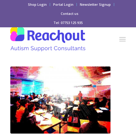
Shop Login
Portal Login
Newsletter Signup
Contact us
Tel: 07753 125 935