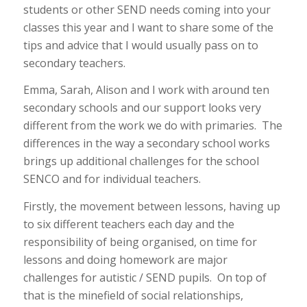
students or other SEND needs coming into your
classes this year and I want to share some of the
tips and advice that I would usually pass on to
secondary teachers.
Emma, Sarah, Alison and I work with around ten
secondary schools and our support looks very
different from the work we do with primaries. The
differences in the way a secondary school works
brings up additional challenges for the school
SENCO and for individual teachers.
Firstly, the movement between lessons, having up
to six different teachers each day and the
responsibility of being organised, on time for
lessons and doing homework are major
challenges for autistic / SEND pupils. On top of
that is the minefield of social relationships,