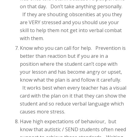
on that day. Don’t take anything personally.
If they are shouting obscenities at you they
are VERY stressed and you should use your
skill to help them not get into verbal combat
with them.
Know who you can call for help. Prevention is
better than reaction but if you are in a
position where the student can’t cope with
your lesson and has become angry or upset,
know what the plan is and follow it carefully.
It works best when every teacher has a visual
card with the plan on it that they can show the
student and so reduce verbal language which
causes more stress.
Have high expectations of behaviour, but
know that autistic / SEND students often need