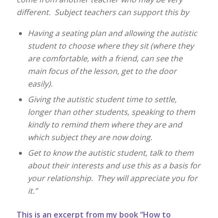
different. Subject teachers can support this by
Having a seating plan and allowing the autistic
student to choose where they sit (where they
are comfortable, with a friend, can see the
main focus of the lesson, get to the door
easily).
Giving the autistic student time to settle,
longer than other students, speaking to them
kindly to remind them where they are and
which subject they are now doing.
Get to know the autistic student, talk to them
about their interests and use this as a basis for
your relationship. They will appreciate you for
it.”
This is an excerpt from my book “How to