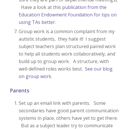
Have a look at this
publication from the
Education Endowment Foundation for tips on
using TAs better
.
Group work is a common complaint from my
autistic students, they hate it! I suggest
subject teachers plan structured paired work
to help all students work collaboratively, and
build up to group work. A structure, with
well-defined roles works best.
See our blog
on group work.
Parents
Set up an email link with parents. Some
secondaries have good parent communication
systems in place, others have yet to get there.
But as a subject leader try to communicate