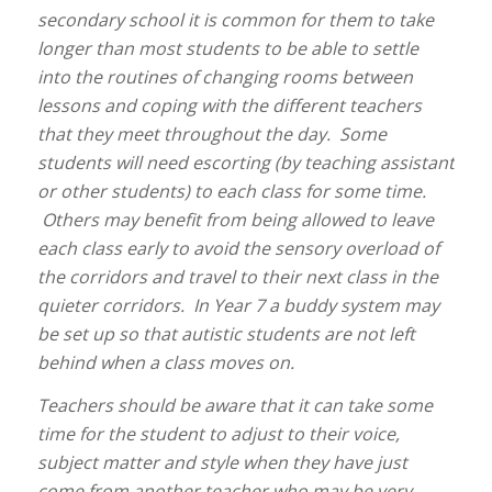
secondary school it is common for them to take
longer than most students to be able to settle
into the routines of changing rooms between
lessons and coping with the different teachers
that they meet throughout the day. Some
students will need escorting (by teaching assistant
or other students) to each class for some time.
Others may benefit from being allowed to leave
each class early to avoid the sensory overload of
the corridors and travel to their next class in the
quieter corridors. In Year 7 a buddy system may
be set up so that autistic students are not left
behind when a class moves on.
Teachers should be aware that it can take some
time for the student to adjust to their voice,
subject matter and style when they have just
come from another teacher who may be very