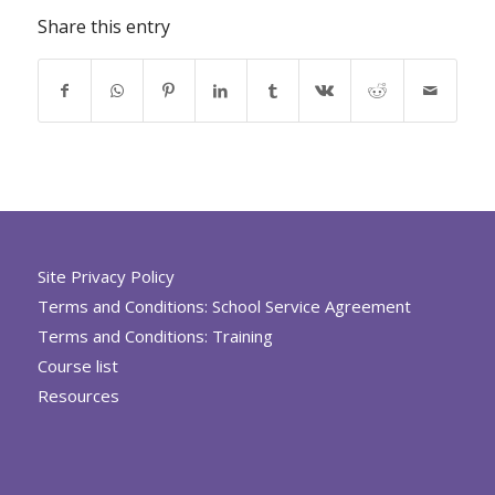
Share this entry
Site Privacy Policy
Terms and Conditions: School Service Agreement
Terms and Conditions: Training
Course list
Resources