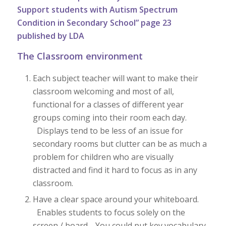
Support students with Autism Spectrum
Condition in Secondary School” page 23
published by LDA
The Classroom environment
Each subject teacher will want to make their
classroom welcoming and most of all,
functional for a classes of different year
groups coming into their room each day.
Displays tend to be less of an issue for
secondary rooms but clutter can be as much a
problem for children who are visually
distracted and find it hard to focus as in any
classroom.
Have a clear space around your whiteboard.
Enables students to focus solely on the
screen / board. You could put key vocabulary