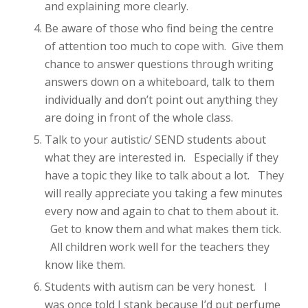
and explaining more clearly.
Be aware of those who find being the centre
of attention too much to cope with. Give them
chance to answer questions through writing
answers down on a whiteboard, talk to them
individually and don’t point out anything they
are doing in front of the whole class.
Talk to your autistic/ SEND students about
what they are interested in. Especially if they
have a topic they like to talk about a lot. They
will really appreciate you taking a few minutes
every now and again to chat to them about it.
Get to know them and what makes them tick.
All children work well for the teachers they
know like them.
Students with autism can be very honest. I
was once told I stank because I’d put perfume