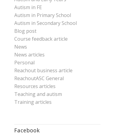
Autism in FE
Autism in Primary School
Autism in Secondary School
Blog post
Course feedback article
News
News articles
Personal
Reachout business article
ReachoutASC General
Resources articles
Teaching and autism
Training articles
Facebook