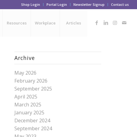
Shop Login
Portal Login
Newsletter Signup
Contact us
Resources
Workplace
Articles
Archive
May 2026
February 2026
September 2025
April 2025
March 2025
January 2025
December 2024
September 2024
May 2023