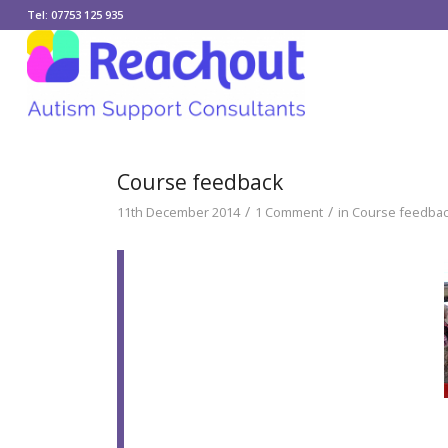
Tel: 07753 125 935
Course feedback
/
/
11th December 2014
1 Comment
in
Course feedback