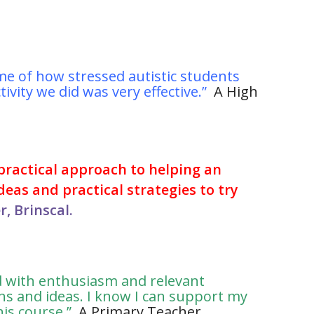
me of how stressed autistic students
ivity we did was very effective.”
A High
 practical approach to helping an
deas and practical strategies to try
, Brinscal.
ed with enthusiasm and relevant
ns and ideas. I know I can support my
his course.”
A Primary Teacher,