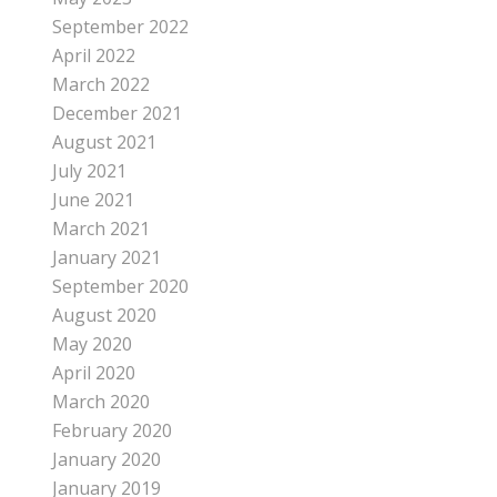
September 2022
April 2022
March 2022
December 2021
August 2021
July 2021
June 2021
March 2021
January 2021
September 2020
August 2020
May 2020
April 2020
March 2020
February 2020
January 2020
January 2019