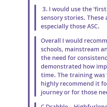
3. I would use the ‘fir
sensory stories. These a
especially those ASC.
Overall I would recomme
schools, mainstream an
the need for consisten
demonstrated how impor
time. The training was v
highly recommend it fo
journey or for those ne
C Drabble – Highfurlong