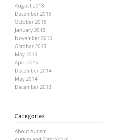
August 2018
December 2016
October 2016
January 2016
November 2015
October 2015
May 2015
April 2015
December 2014
May 2014
December 2013
Categories
About Autism
Autism and Early Years