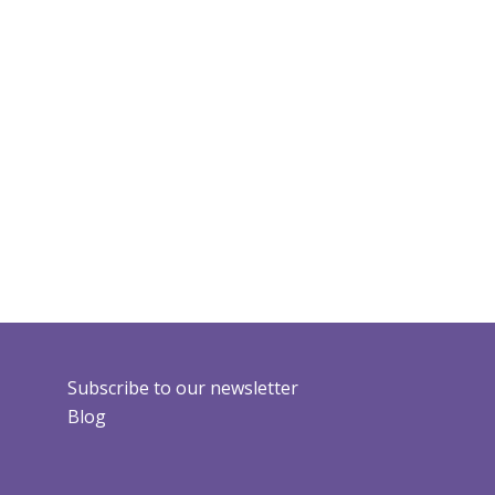
Subscribe to our newsletter
Blog