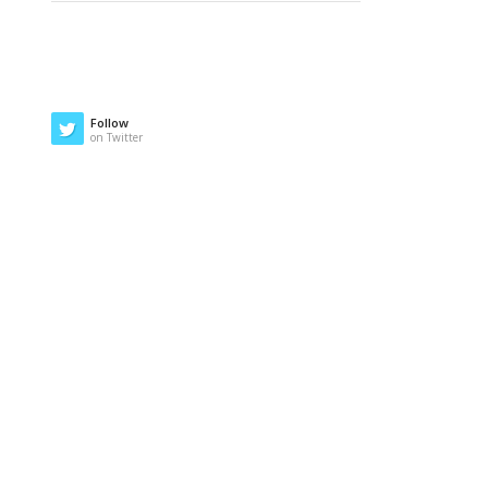
Follow
on Twitter