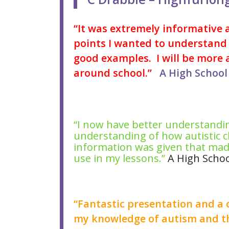
“It was extremely informative a
points I wanted to understand 
good examples. I will be more 
around school.”
A High School 
“I now have better understandin
understanding of how autistic ch
information was given that made
use in my lessons.”
A High Schoo
“Fantastic presentation and a 
my knowledge of autism and th