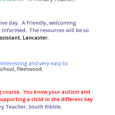
ive day. A friendly, welcoming
l informed. The resources will be so
ssistant, Lancaster.
s interesting and very easy to
chool, Fleetwood.
g course. You know your autism and
pporting a child in the different key
y Teacher, South Ribble.