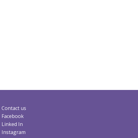
Contact us
Facebook
Linked In
Instagram