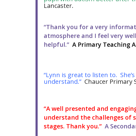
Lancaster.
“Thank you for a very informat
atmosphere and I feel very wel
helpful.”
A Primary Teaching A
“Lynn is great to listen to. She’
understand.”
Chaucer Primary S
“A well presented and engagin
understand the challenges of su
stages. Thank you.”
A Secondar