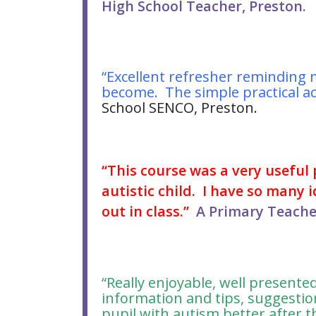
High School Teacher, Preston.
“Excellent refresher reminding 
become. The simple practical act
School SENCO, Preston.
“This course was a very useful
autistic child. I have so many i
out in class.”
A Primary Teacher
“Really enjoyable, well present
information and tips, suggestio
pupil with autism better after t