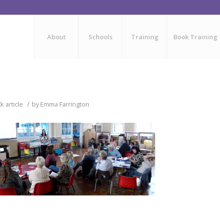
About
Schools
Training
Book Training
/
 article
by
Emma Farrington