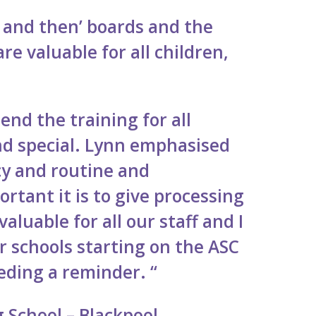
st and then’ boards and the
re valuable for all children,
nd the training for all
d special. Lynn emphasised
cy and routine and
tant it is to give processing
aluable for all our staff and I
r schools starting on the ASC
eding a reminder. “
 School – Blackpool.