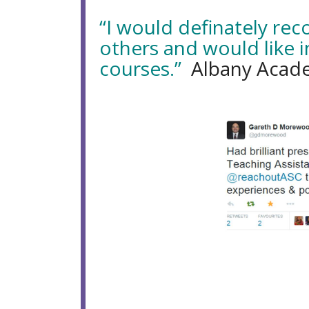
“I would definately re
others and would like i
courses.”
Albany Acade