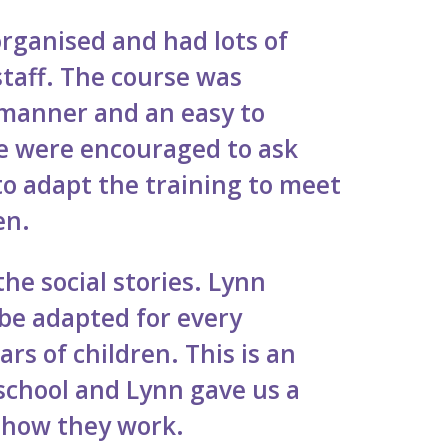
organised and had lots of
staff. The course was
 manner and an easy to
e were encouraged to ask
o adapt the training to meet
ren.
the social stories. Lynn
be adapted for every
ars of children. This is an
school and Lynn gave us a
 how they work.