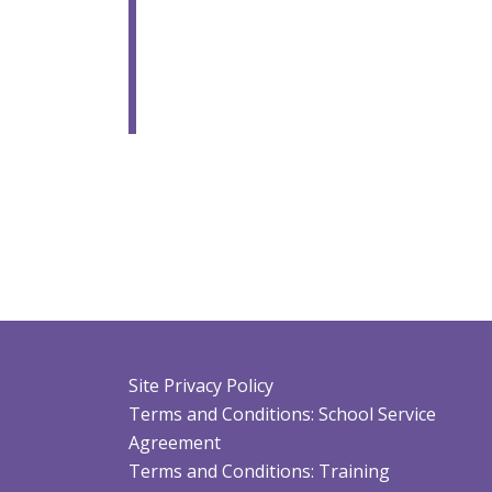
Site Privacy Policy
Terms and Conditions: School Service
Agreement
Terms and Conditions: Training