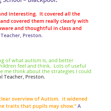
nd interesting. It covered all the
and covered them really clearly with
aware and thoughtful in class and
Teacher, Preston.
g of what autism is, and better
ildren feel and think. Lots of useful
 me think about the strategies I could
l Teacher, Preston.
clear overview of Autism. it widened
e traits that pupils may show.”
A