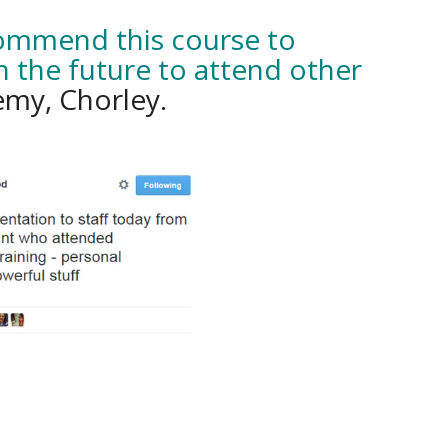
commend this course to
n the future to attend other
my, Chorley.