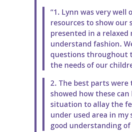
“1. Lynn was very well 
resources to show our 
presented in a relaxed
understand fashion. W
questions throughout t
the needs of our child
2. The best parts were 
showed how these can 
situation to allay the fe
under used area in my 
good understanding of