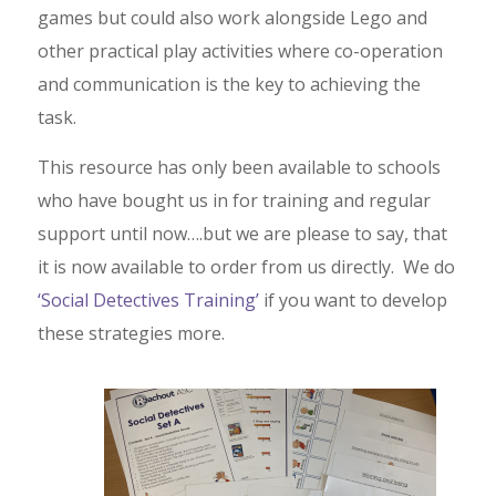
games but could also work alongside Lego and
other practical play activities where co-operation
and communication is the key to achieving the
task.
This resource has only been available to schools
who have bought us in for training and regular
support until now….but we are please to say, that
it is now available to order from us directly. We do
‘Social Detectives Training’
if you want to develop
these strategies more.