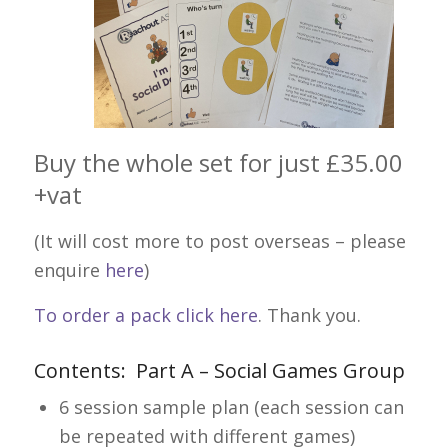
Buy the whole set for just £35.00
+vat
(It will cost more to post overseas – please
enquire
here
)
To order a pack click here
. Thank you.
Contents: Part A – Social Games Group
6 session sample plan (each session can
be repeated with different games)