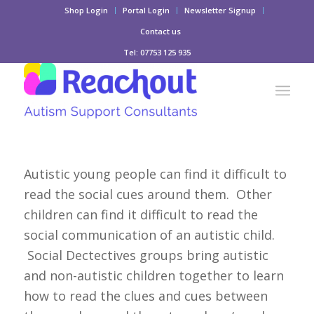
Shop Login
Portal Login
Newsletter Signup
Contact us
Tel: 07753 125 935
Autistic young people can find it difficult to
read the social cues around them. Other
children can find it difficult to read the
social communication of an autistic child.
Social Dectectives groups bring autistic
and non-autistic children together to learn
how to read the clues and cues between