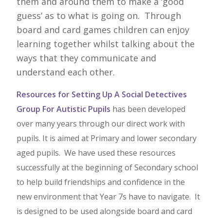
them and around them to make a ‘good
guess’ as to what is going on. Through
board and card games children can enjoy
learning together whilst talking about the
ways that they communicate and
understand each other.
Resources for Setting Up A Social Detectives
Group For Autistic Pupils
has been developed
over many years through our direct work with
pupils. It is aimed at Primary and lower secondary
aged pupils. We have used these resources
successfully at the beginning of Secondary school
to help build friendships and confidence in the
new environment that Year 7s have to navigate. It
is designed to be used alongside board and card