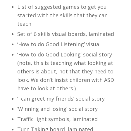
List of suggested games to get you
started with the skills that they can
teach
Set of 6 skills visual boards, laminated
‘How to do Good Listening’ visual
‘How to do Good Looking’ social story
(note, this is teaching what looking at
others is about, not that they need to
look. We don’t insist children with ASD
have to look at others.)
‘I can greet my friends’ social story
‘Winning and losing’ social story
Traffic light symbols, laminated
Turn Taking board, laminated