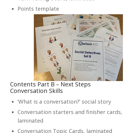
Points template
Contents Part B – Next Steps
Conversation Skills
‘What is a conversation?’ social story
Conversation starters and finisher cards,
laminated
Conversation Topic Cards, laminated