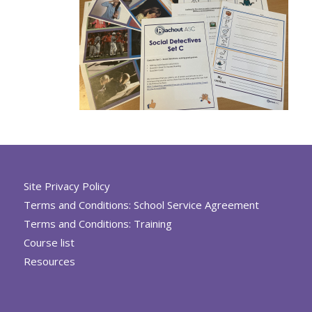
Site Privacy Policy
Terms and Conditions: School Service Agreement
Terms and Conditions: Training
Course list
Resources