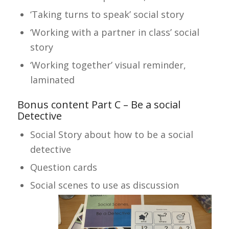
‘Taking turns to speak’ social story
‘Working with a partner in class’ social
story
‘Working together’ visual reminder,
laminated
Bonus content Part C – Be a social
Detective
Social Story about how to be a social
detective
Question cards
Social scenes to use as discussion