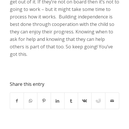
get out of it. If they’re not on board then it’s not to
going to work – but it might take some time to
process how it works. Building independence is
best done through cooperation with the child so
they can enjoy their progress. Knowing when to
ask for help and knowing that they can help
others is part of that too. So keep going! You’ve
got this.
Share this entry