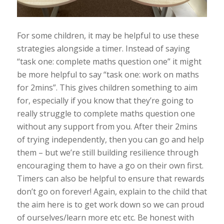
For some children, it may be helpful to use these
strategies alongside a timer. Instead of saying
“task one: complete maths question one” it might
be more helpful to say “task one: work on maths
for 2mins”. This gives children something to aim
for, especially if you know that they’re going to
really struggle to complete maths question one
without any support from you. After their 2mins
of trying independently, then you can go and help
them – but we’re still building resilience through
encouraging them to have a go on their own first.
Timers can also be helpful to ensure that rewards
don’t go on forever! Again, explain to the child that
the aim here is to get work down so we can proud
of ourselves/learn more etc etc. Be honest with