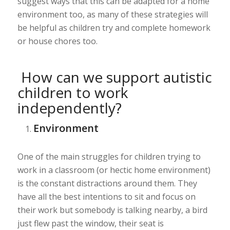
suggest ways that this can be adapted for a home
environment too, as many of these strategies will
be helpful as children try and complete homework
or house chores too.
How can we support autistic
children to work
independently?
Environment
One of the main struggles for children trying to
work in a classroom (or hectic home environment)
is the constant distractions around them. They
have all the best intentions to sit and focus on
their work but somebody is talking nearby, a bird
just flew past the window, their seat is