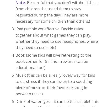
Note:
Be careful that you don’t withhold these
from children that need them to stay
regulated during the day! They are more
necessary for some children than others.)
iPad (simple yet effective. Decide rules
together about what games they can play,
whether they need to use headphones, where
they need to use it etc)
Book (some kids will love retreating to the
book corner for 5 mins – rewards can be
educational too!)
Music (this can be a really lovely way for kids
to de-stress if they can listen to a soothing
piece of music or their favourite song in
between tasks)
Drink of water (yes – it can be this simple! This