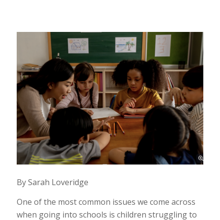
By Sarah Loveridge
One of the most common issues we come across
when going into schools is children struggling to