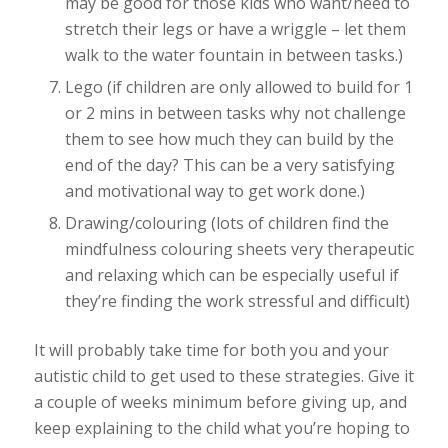
may be good for those kids who want/need to
stretch their legs or have a wriggle – let them
walk to the water fountain in between tasks.)
Lego (if children are only allowed to build for 1
or 2 mins in between tasks why not challenge
them to see how much they can build by the
end of the day? This can be a very satisfying
and motivational way to get work done.)
Drawing/colouring (lots of children find the
mindfulness colouring sheets very therapeutic
and relaxing which can be especially useful if
they’re finding the work stressful and difficult)
It will probably take time for both you and your
autistic child to get used to these strategies. Give it
a couple of weeks minimum before giving up, and
keep explaining to the child what you’re hoping to