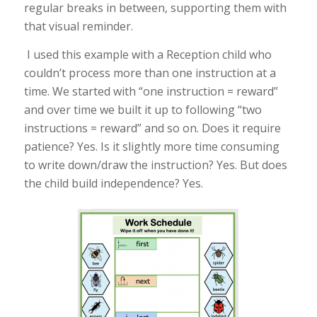
regular breaks in between, supporting them with
that visual reminder.
I used this example with a Reception child who
couldn’t process more than one instruction at a
time. We started with “one instruction = reward”
and over time we built it up to following “two
instructions = reward” and so on. Does it require
patience? Yes. Is it slightly more time consuming
to write down/draw the instruction? Yes. But does
the child build independence? Yes.