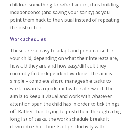
children something to refer back to, thus building
independence (and saving your sanity) as you
point them back to the visual instead of repeating
the instruction.
Work schedules
These are so easy to adapt and personalise for
your child, depending on what their interests are,
how old they are and how easy/difficult they
currently find independent working. The aim is
simple – complete short, manageable tasks to
work towards a quick, motivational reward. The
aim is to keep it visual and work with whatever
attention span the child has in order to tick things
off. Rather than trying to push them through a big
long list of tasks, the work schedule breaks it
down into short bursts of productivity with