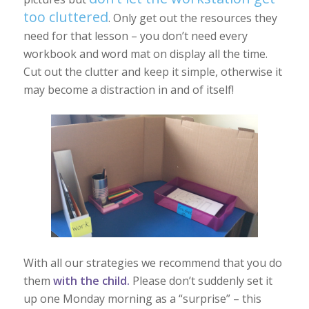
too cluttered
. Only get out the resources they
need for that lesson – you don’t need every
workbook and word mat on display all the time.
Cut out the clutter and keep it simple, otherwise it
may become a distraction in and of itself!
With all our strategies we recommend that you do
them
with the child.
Please don’t suddenly set it
up one Monday morning as a “surprise” – this