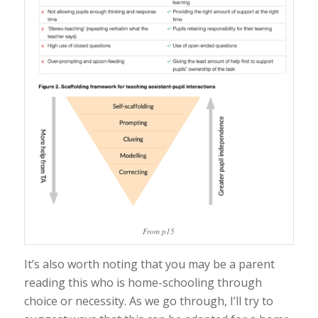
From p15
It’s also worth noting that you may be a parent
reading this who is home-schooling through
choice or necessity. As we go through, I’ll try to