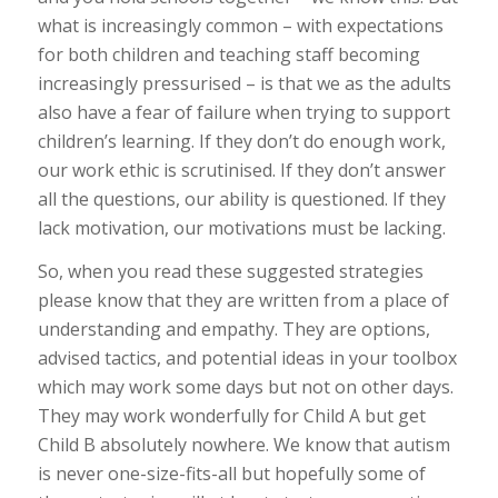
what is increasingly common – with expectations
for both children and teaching staff becoming
increasingly pressurised – is that we as the adults
also
have a fear of failure when trying to support
children’s learning. If they don’t do enough work,
our work ethic is scrutinised. If they don’t answer
all the questions,
our
ability is questioned. If they
lack motivation, our motivations must be lacking.
So, when you read these
suggested
strategies
please know that they are written from a place of
understanding and empathy. They are options,
advised tactics, and potential ideas in your toolbox
which may work some days but not on other days.
They may work wonderfully for Child A but get
Child B absolutely nowhere. We know that autism
is never one-size-fits-all but hopefully some of