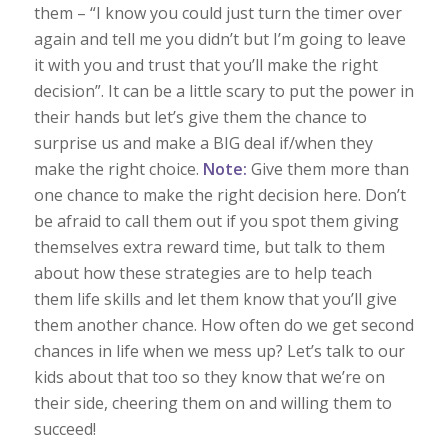
them – “I know you could just turn the timer over
again and tell me you didn’t but I’m going to leave
it with you and trust that you’ll make the right
decision”. It can be a little scary to put the power in
their hands but let’s give them the chance to
surprise us and make a BIG deal if/when they
make the right choice.
Note:
Give them more than
one chance to make the right decision here. Don’t
be afraid to call them out if you spot them giving
themselves extra reward time, but talk to them
about how these strategies are to help teach
them life skills and let them know that you’ll give
them another chance. How often do we get second
chances in life when we mess up? Let’s talk to our
kids about that too so they know that we’re on
their side, cheering them on and willing them to
succeed!