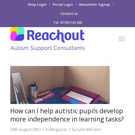
Shop Login
Portal Login
Newsletter Signup
Contact us
Tel: 07753 125 935
How can I help autistic pupils develop
more independence in learning tasks?
/
/
30th August 2021
in
Blog post
by
Lynn McCann