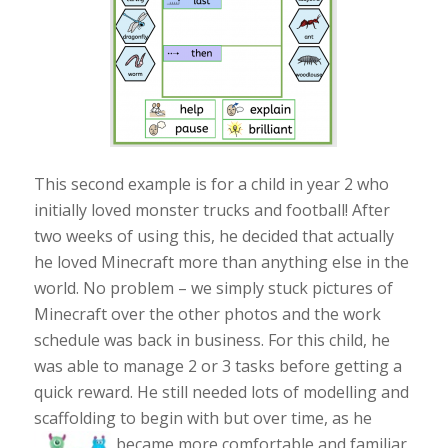
This second example is for a child in year 2 who
initially loved monster trucks and football! After
two weeks of using this, he decided that actually
he loved Minecraft more than anything else in the
world. No problem – we simply stuck pictures of
Minecraft over the other photos and the work
schedule was back in business. For this child, he
was able to manage 2 or 3 tasks before getting a
quick reward. He still needed lots of modelling and
scaffolding to begin with but over time, as he
became more
comfortable and familiar