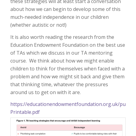
these strategies will at least start a conversation
about how we can begin to develop some of this
much-needed independence in our children
(whether autistic or not!)
It is also worth reading the research from the
Education Endowment Foundation on the best use
of TAs which we discuss in our TA mentoring
course. We think about how we might enable
children to think for themselves when faced with a
problem and how we might sit back and give them
that thinking time, whatever the pressures
around us to get on with it are.
https://educationendowmentfoundation.org.uk/public/
Printable.pdf