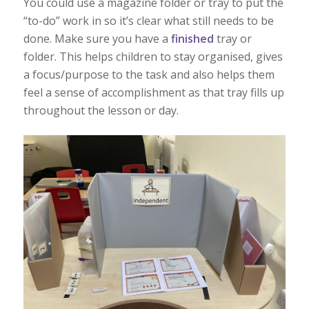
You could use a magazine folder or tray to put the
“to-do” work in so it’s clear what still needs to be
done. Make sure you have a
finished
tray or
folder. This helps children to stay organised, gives
a focus/purpose to the task and also helps them
feel a sense of accomplishment as that tray fills up
throughout the lesson or day.