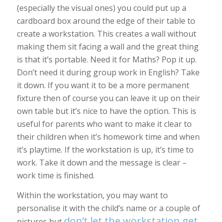
(especially the visual ones) you could put up a
cardboard box around the edge of their table to
create a workstation. This creates a wall without
making them sit facing a wall and the great thing
is that it’s portable. Need it for Maths? Pop it up.
Don’t need it during group work in English? Take
it down. If you want it to be a more permanent
fixture then of course you can leave it up on their
own table but it’s nice to have the option. This is
useful for parents who want to make it clear to
their children when it’s homework time and when
it’s playtime. If the workstation is up, it’s time to
work. Take it down and the message is clear –
work time is finished.
Within the workstation, you may want to
personalise it with the child’s name or a couple of
don’t let the workstation get
pictures but