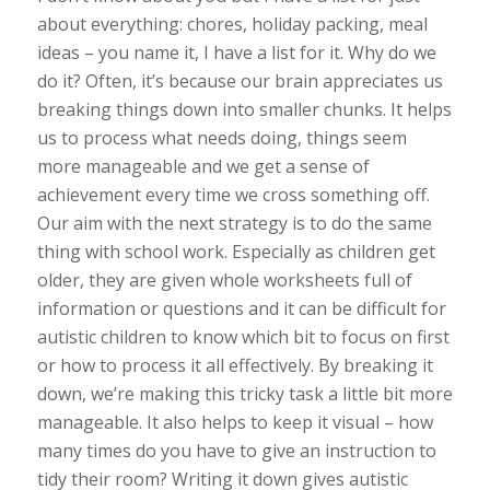
about everything: chores, holiday packing, meal
ideas – you name it, I have a list for it. Why do we
do it? Often, it’s because our brain appreciates us
breaking things down into smaller chunks. It helps
us to process what needs doing, things seem
more manageable and we get a sense of
achievement every time we cross something off.
Our aim with the next strategy is to do the same
thing with school work. Especially as children get
older, they are given whole worksheets full of
information or questions and it can be difficult for
autistic children to know which bit to focus on first
or how to process it all effectively. By breaking it
down, we’re making this tricky task a little bit more
manageable. It also helps to keep it visual – how
many times do you have to give an instruction to
tidy their room? Writing it down gives autistic