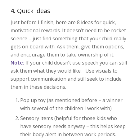
4. Quick ideas
Just before I finish, here are 8 ideas for quick,
motivational rewards. It doesn’t need to be rocket
science – just find something that your child really
gets on board with. Ask them, give them options,
and encourage them to take ownership of it.
Note:
If your child doesn’t use speech you can still
ask them what they would like. Use visuals to
support communication and still seek to include
them in these decisions.
Pop up toy (as mentioned before – a winner
with several of the children I work with)
Sensory items (helpful for those kids who
have sensory needs anyway – this helps keep
their body alert in between work periods.