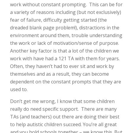
work without constant prompting. This can be for
a variety of reasons including (but not exclusively)
fear of failure, difficulty getting started (the
dreaded blank page problem!), distractions in the
environment around them, trouble understanding
the work or lack of motivation/sense of purpose.
Another key factor is that a lot of the children we
work with have had a 121 TA with them for years.
Often, they haven’t had to ever sit and work by
themselves and as a result, they can become
dependent on the constant prompts that they are
used to.
Don’t get me wrong, I know that some children
really do need specific support. There are many
TAs (and teachers) out there are doing their best
to help autistic children succeed. You’re all great
and you hold schools together – we know this. But