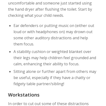
uncomfortable and someone just started using
the hand dryer after flushing the toilet. Start by
checking what your child needs.
Ear defenders or putting music on (either out
loud or with headphones on) may drown out
some other auditory distractions and help
them focus.
A stability cushion or weighted blanket over
their legs may help children feel grounded and
calm, enhancing their ability to focus.
Sitting alone or further apart from others may
be useful, especially if they have a chatty or
fidgety table partner/sibling!
Workstations
In order to cut out some of these distractions