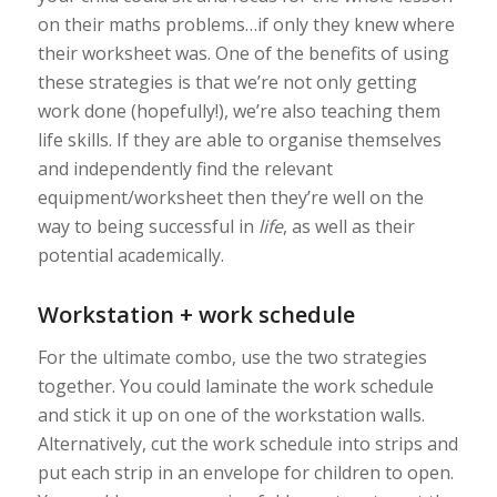
on their maths problems…if only they knew where
their worksheet was. One of the benefits of using
these strategies is that we’re not only getting
work done (hopefully!), we’re also teaching them
life skills. If they are able to organise themselves
and independently find the relevant
equipment/worksheet then they’re well on the
way to being successful in
life
, as well as their
potential academically.
Workstation + work schedule
For the ultimate combo, use the two strategies
together. You could laminate the work schedule
and stick it up on one of the workstation walls.
Alternatively, cut the work schedule into strips and
put each strip in an envelope for children to open.