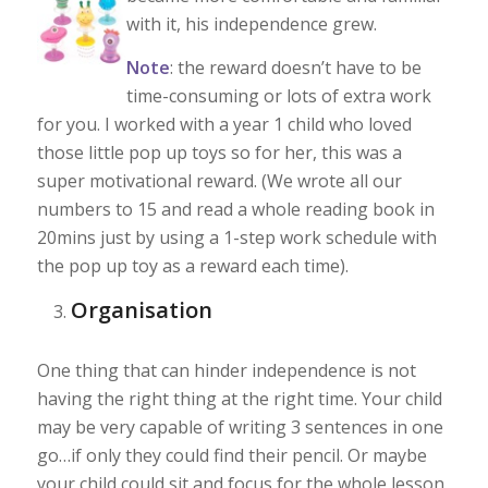
with it, his independence grew.
Note
: the reward doesn’t have to be
time-consuming or lots of extra work
for you. I worked with a year 1 child who loved
those little pop up toys so for her, this was a
super motivational reward. (We wrote all our
numbers to 15 and read a whole reading book in
20mins just by using a 1-step work schedule with
the pop up toy as a reward each time).
Organisation
One thing that can hinder independence is not
having the right thing at the right time. Your child
may be very capable of writing 3 sentences in one
go…if only they could find their pencil. Or maybe
your child could sit and focus for the whole lesson