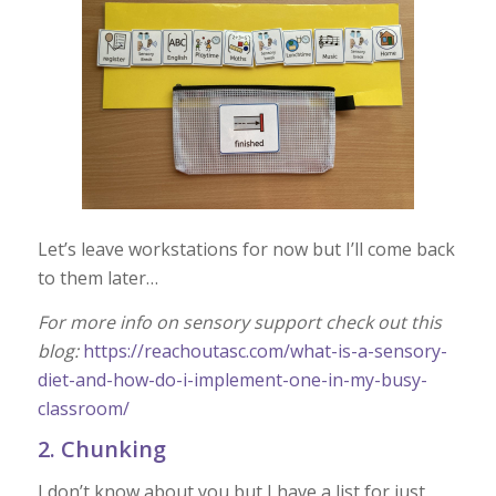
Let’s leave workstations for now but I’ll come back
to them later…
For more info on sensory support check out this
blog:
https://reachoutasc.com/what-is-a-sensory-
diet-and-how-do-i-implement-one-in-my-busy-
classroom/
2. Chunking
I don’t know about you but I have a list for just