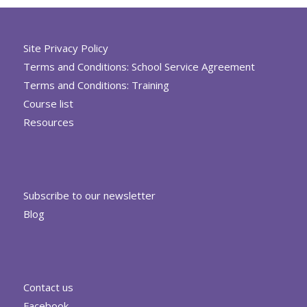
Site Privacy Policy
Terms and Conditions: School Service Agreement
Terms and Conditions: Training
Course list
Resources
Subscribe to our newsletter
Blog
Contact us
Facebook