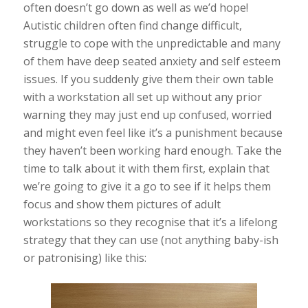
often doesn’t go down as well as we’d hope!
Autistic children often find change difficult,
struggle to cope with the unpredictable and many
of them have deep seated anxiety and self esteem
issues. If you suddenly give them their own table
with a workstation all set up without any prior
warning they may just end up confused, worried
and might even feel like it’s a punishment because
they haven’t been working hard enough. Take the
time to talk about it with them first, explain that
we’re going to give it a go to see if it helps them
focus and show them pictures of adult
workstations so they recognise that it’s a lifelong
strategy that they can use (not anything baby-ish
or patronising) like this: