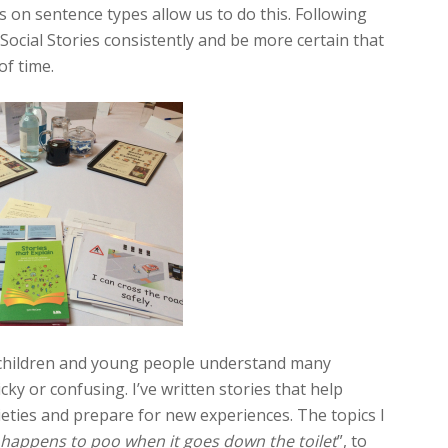
 on sentence types allow us to do this. Following
ocial Stories consistently and be more certain that
of time.
tic children and young people understand many
icky or confusing. I’ve written stories that help
ieties and prepare for new experiences. The topics I
happens to poo when it goes down the toilet
”, to