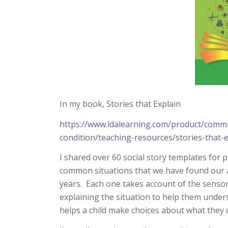
In my book, Stories that Explain
https://www.ldalearning.com/product/commu
condition/teaching-resources/stories-that
I shared over 60 social story templates for 
common situations that we have found our a
years. Each one takes account of the senso
explaining the situation to help them under
helps a child make choices about what they c