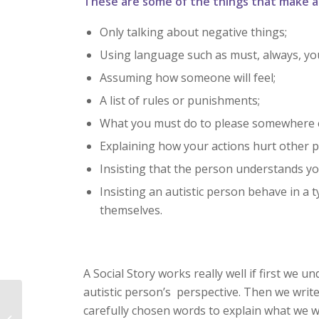
These are some of the things that make a s
Only talking about negative things;
Using language such as must, always, you
Assuming how someone will feel;
A list of rules or punishments;
What you must do to please somewhere e
Explaining how your actions hurt other p
Insisting that the person understands yo
Insisting an autistic person behave in a 
themselves.
A Social Story works really well if first we 
autistic person’s perspective. Then we writ
How can I help autistic
carefully chosen words to explain what we w
pupils develop more