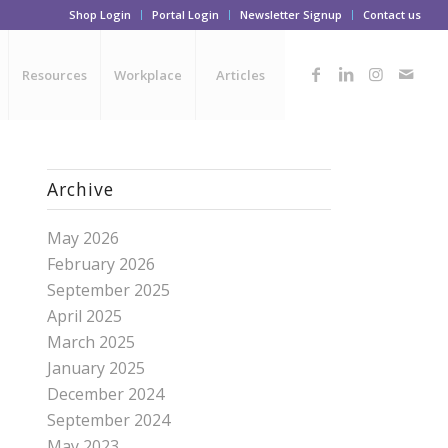
Shop Login
Portal Login
Newsletter Signup
Contact us
Resources
Workplace
Articles
Archive
May 2026
February 2026
September 2025
April 2025
March 2025
January 2025
December 2024
September 2024
May 2023