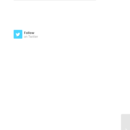
Follow
on Twitter