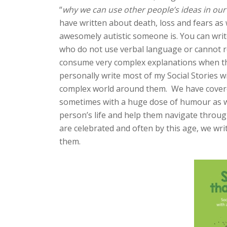
“
why we can use other people’s ideas in our
have written about death, loss and fears as 
awesomely autistic someone is. You can write
who do not use verbal language or cannot r
consume very complex explanations when the
personally write most of my Social Stories 
complex world around them. We have covered 
sometimes with a huge dose of humour as w
person’s life and help them navigate throu
are celebrated and often by this age, we wri
them.