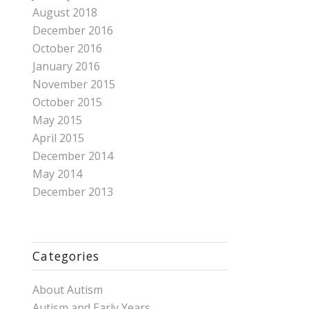
August 2018
December 2016
October 2016
January 2016
November 2015
October 2015
May 2015
April 2015
December 2014
May 2014
December 2013
Categories
About Autism
Autism and Early Years