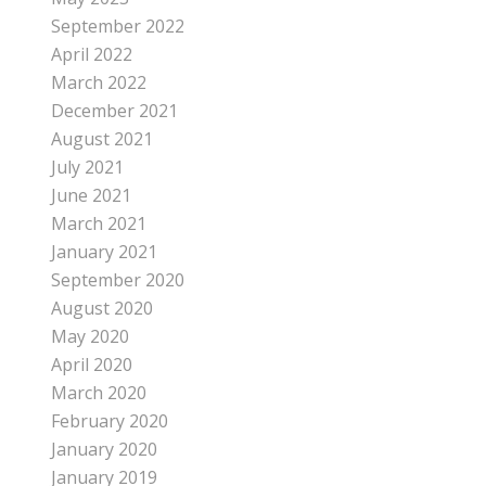
September 2022
April 2022
March 2022
December 2021
August 2021
July 2021
June 2021
March 2021
January 2021
September 2020
August 2020
May 2020
April 2020
March 2020
February 2020
January 2020
January 2019