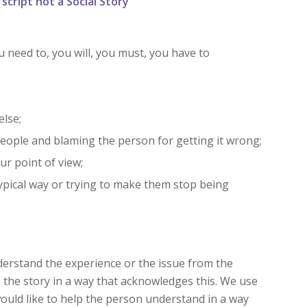
cript not a Social Story
 need to, you will, you must, you have to
lse;
eople and blaming the person for getting it wrong;
ur point of view;
typical way or trying to make them stop being
understand the experience or the issue from the
e the story in a way that acknowledges this. We use
ould like to help the person understand in a way