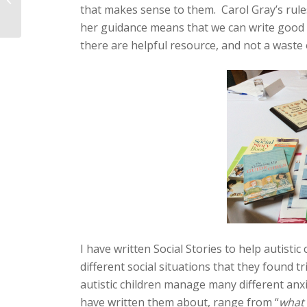
that makes sense to them. Carol Gray’s rules
independence in
learning tasks?
her guidance means that we can write good S
there are helpful resource, and not a waste 
I have written Social Stories to help autis
different social situations that they found tr
autistic children manage many different anx
have written them about, range from “
what 