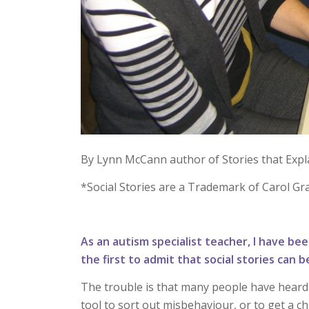
By Lynn McCann author of Stories that Expl
*Social Stories are a Trademark of Carol Gr
As an autism specialist teacher, I have been
the first to admit that social stories can
The trouble is that many people have heard 
tool to sort out misbehaviour, or to get a c