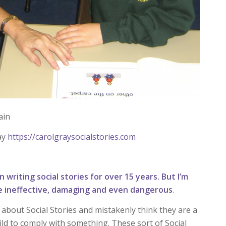
ain
ay
https://carolgraysocialstories.com
 writing social stories for over 15 years. But I’m
 be ineffective, damaging and even dangerous
.
about Social Stories and mistakenly think they are a
hild to comply with something. These sort of Social