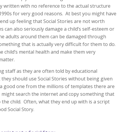
ly written with no reference to the actual structure
y 1990s for very good reasons. At best you might have
 end up feeling that Social Stories are not worth
ies can also seriously damage a child’s self-esteem or
 the adults around them can be damaged through
mething that is actually very difficult for them to do.
he child’s mental health and make them very
matter.
g staff as they are often told by educational
t they should use Social Stories without being given
 a good one from the millions of templates there are
e might search the internet and copy something that
 the child. Often, what they end up with is a script
ood Social Story.