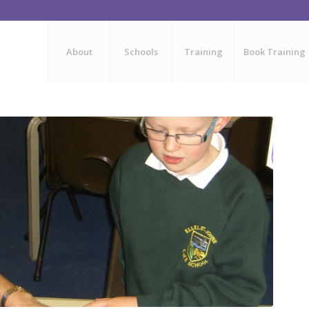
About
Schools
Training
Book Training