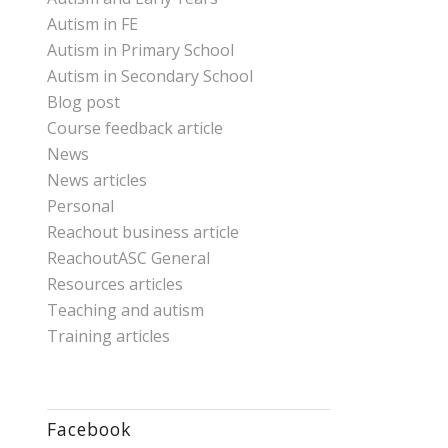
Autism in FE
Autism in Primary School
Autism in Secondary School
Blog post
Course feedback article
News
News articles
Personal
Reachout business article
ReachoutASC General
Resources articles
Teaching and autism
Training articles
Facebook