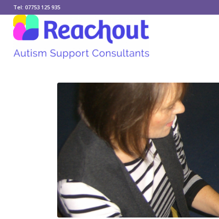
Tel: 07753 125 935