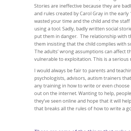
Stories are ineffective because they are bad
and rules created by Carol Gray in the earl
wasted your time and the child and the staff
using a tool. Sadly, badly written social stor
put them in danger. The relationship with
them insisting that the child complies with so
The adults’ wrong assumptions can affect t
vulnerable to exploitation. This is a serious 
I would always be fair to parents and teachin
psychologists, advisors, autism trainers tha
any training in how to write or even choose
out on the internet. Wanting to help, peopl
they’ve seen online and hope that it will help
that breaks all the rules of how to write a g