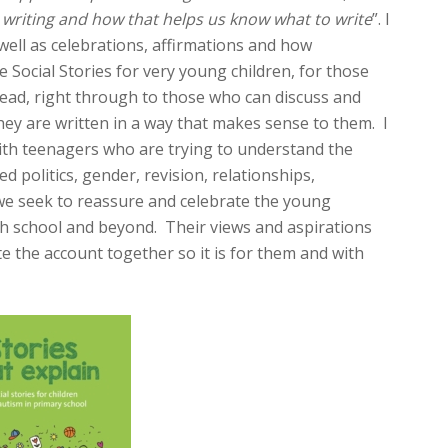
 writing and how that helps us know what to write
”. I
well as celebrations, affirmations and how
 Social Stories for very young children, for those
ead, right through to those who can discuss and
y are written in a way that makes sense to them. I
with teenagers who are trying to understand the
politics, gender, revision, relationships,
e seek to reassure and celebrate the young
gh school and beyond. Their views and aspirations
te the account together so it is for them and with