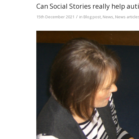
Can Social Stories really help au
/
15th December 2021
in
Blog post
,
News
,
News article