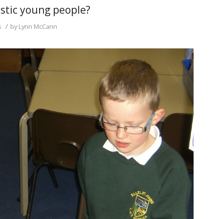
tistic young people?
/
s
by
Lynn McCann