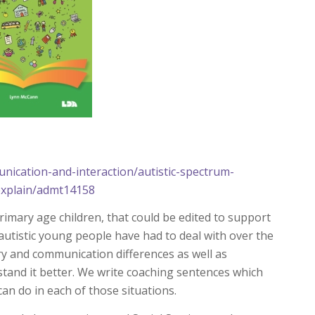
nication-and-interaction/autistic-spectrum-
-explain/admt14158
primary age children, that could be edited to support
utistic young people have had to deal with over the
ry and communication differences as well as
stand it better. We write coaching sentences which
an do in each of those situations.