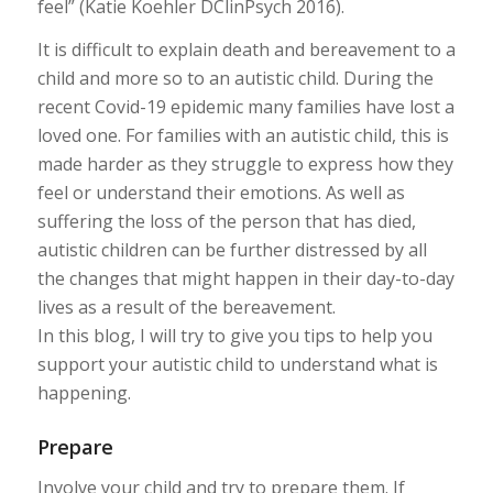
feel” (Katie Koehler DClinPsych 2016).
It is difficult to explain death and bereavement to a
child and more so to an autistic child. During the
recent Covid-19 epidemic many families have lost a
loved one. For families with an autistic child, this is
made harder as they struggle to express how they
feel or understand their emotions. As well as
suffering the loss of the person that has died,
autistic children can be further distressed by all
the changes that might happen in their day-to-day
lives as a result of the bereavement.
In this blog, I will try to give you tips to help you
support your autistic child to understand what is
happening.
Prepare
Involve your child and try to prepare them. If