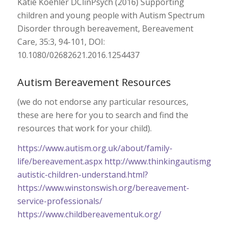
Katie Koehler DClinPsych (2016) Supporting
children and young people with Autism Spectrum
Disorder through bereavement, Bereavement
Care, 35:3, 94-101, DOI:
10.1080/02682621.2016.1254437
Autism Bereavement Resources
(we do not endorse any particular resources,
these are here for you to search and find the
resources that work for your child).
https://www.autism.org.uk/about/family-
life/bereavement.aspx
http://www.thinkingautismguide
autistic-children-understand.html?
https://www.winstonswish.org/bereavement-
service-professionals/
https://www.childbereavementuk.org/