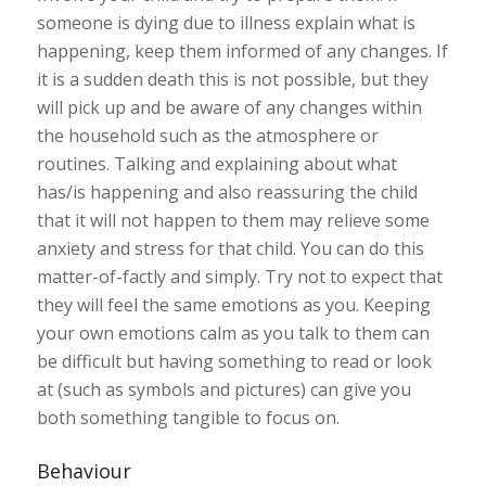
someone is dying due to illness explain what is
happening, keep them informed of any changes. If
it is a sudden death this is not possible, but they
will pick up and be aware of any changes within
the household such as the atmosphere or
routines. Talking and explaining about what
has/is happening and also reassuring the child
that it will not happen to them may relieve some
anxiety and stress for that child. You can do this
matter-of-factly and simply. Try not to expect that
they will feel the same emotions as you. Keeping
your own emotions calm as you talk to them can
be difficult but having something to read or look
at (such as symbols and pictures) can give you
both something tangible to focus on.
Behaviour