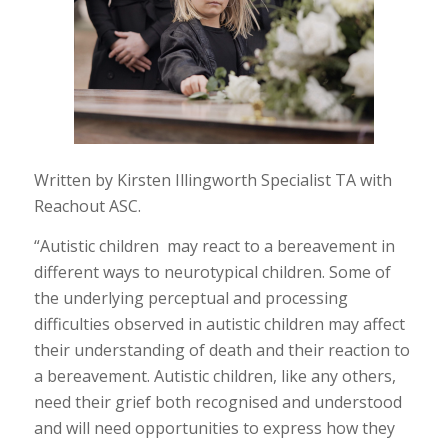
Written by Kirsten Illingworth Specialist TA with
Reachout ASC.
“Autistic children may react to a bereavement in
different ways to neurotypical children. Some of
the underlying perceptual and processing
difficulties observed in autistic children may affect
their understanding of death and their reaction to
a bereavement. Autistic children, like any others,
need their grief both recognised and understood
and will need opportunities to express how they