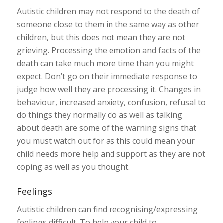
Autistic children may not respond to the death of
someone close to them in the same way as other
children, but this does not mean they are not
grieving. Processing the emotion and facts of the
death can take much more time than you might
expect. Don’t go on their immediate response to
judge how well they are processing it. Changes in
behaviour, increased anxiety, confusion, refusal to
do things they normally do as well as talking
about death are some of the warning signs that
you must watch out for as this could mean your
child needs more help and support as they are not
coping as well as you thought.
Feelings
Autistic children can find recognising/expressing
feelings difficult. To help your child to