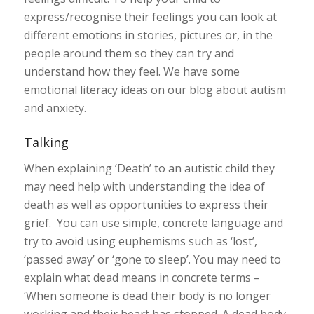
express/recognise their feelings you can look at
different emotions in stories, pictures or, in the
people around them so they can try and
understand how they feel. We have some
emotional literacy ideas on our blog about autism
and anxiety.
Talking
When explaining ‘Death’ to an autistic child they
may need help with understanding the idea of
death as well as opportunities to express their
grief. You can use simple, concrete language and
try to avoid using euphemisms such as ‘lost’,
‘passed away’ or ‘gone to sleep’. You may need to
explain what dead means in concrete terms –
‘When someone is dead their body is no longer
working and their heart has stopped. A dead body