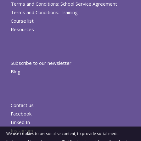
Terms and Conditions: School Service Agreement
Terms and Conditions: Training
Course list
Resources
Subscribe to our newsletter
Blog
Contact us
Facebook
Linked In
Instagram
We use cookies to personalise content, to provide social media