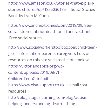
https://www.amazon.co.uk/Stories-that-explain-
stories-children/dp/1855036185
– Social Stories
Book by Lynn McCann
https://www.andnextcomesl.com/2018/09/free-
social-stories-about-death-and-funerals.html
–
Free social stories
http://www.socialworkerstoolbox.com/child-teen-
grief-information-parents-caregivers
Lots of
resources on this site such as the one below:
https://victoriahospice.org/wp-
content/uploads/2019/08/VH-
ChildrenTeenGrief.pdf
https://www.elsa-support.co.uk
– small cost
resources
http://blog.stageslearning.com/blog/autism-
helping-understanding-death
– blog