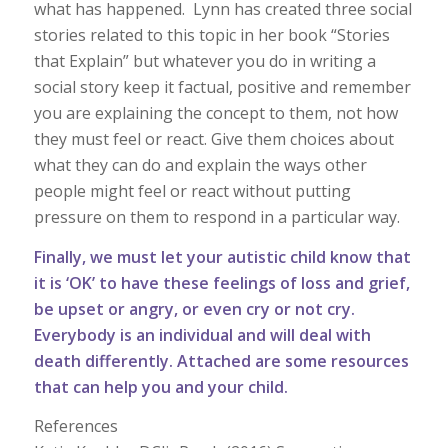
what has happened. Lynn has created three social
stories related to this topic in her book “Stories
that Explain” but whatever you do in writing a
social story keep it factual, positive and remember
you are explaining the concept to them, not how
they must feel or react. Give them choices about
what they can do and explain the ways other
people might feel or react without putting
pressure on them to respond in a particular way.
Finally, we must let your autistic child know that
it is ‘OK’ to have these feelings of loss and grief,
be upset or angry, or even cry or not cry.
Everybody is an individual and will deal with
death differently. Attached are some resources
that can help you and your child.
References