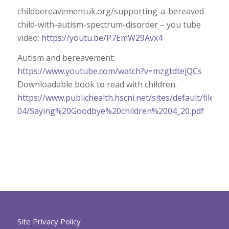
childbereavementuk.org/supporting-a-bereaved-
child-with-autism-spectrum-disorder – you tube
video:
https://youtu.be/P7EmW29Avx4
Autism and bereavement:
https://www.youtube.com/watch?v=mzgtdtejQCs
Downloadable book to read with children.
https://www.publichealth.hscni.net/sites/default/files/2
04/Saying%20Goodbye%20children%2004_20.pdf
Site Privacy Policy