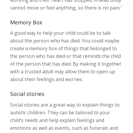
cannot move or feel anything, so there is no pain.’
Memory Box
A good way to help your child could be to talk
about the person who has died. You could maybe
create a memory box of things that belonged to
the person who has died or that reminds the child
of the person that has died. By making it together
with a trusted adult may allow them to open up
about their feelings and worries.
Social stories
Social stories are a great way to explain things to
autistic children. They can be tailored to your
child’s needs and help explain feelings and
emotions as well as events, such as funerals and