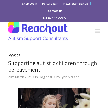
Shop Login
Portal Login
Newsletter Signup
Contact us
Tel: 07753 125 935
Posts
Supporting autistic children through
bereavement.
/
/
20th March 2021
in
Blog post
by
Lynn McCann